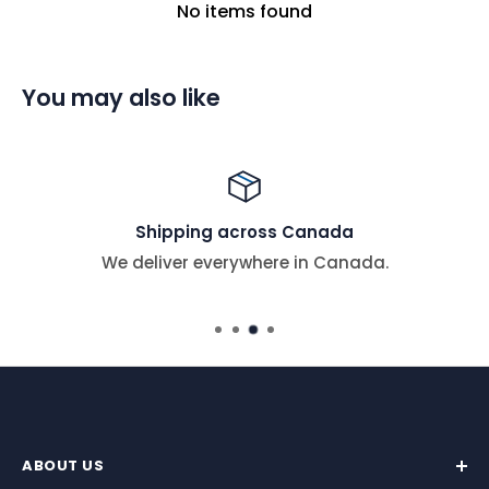
No items found
You may also like
Shipping across Canada
We deliver everywhere in Canada.
ABOUT US