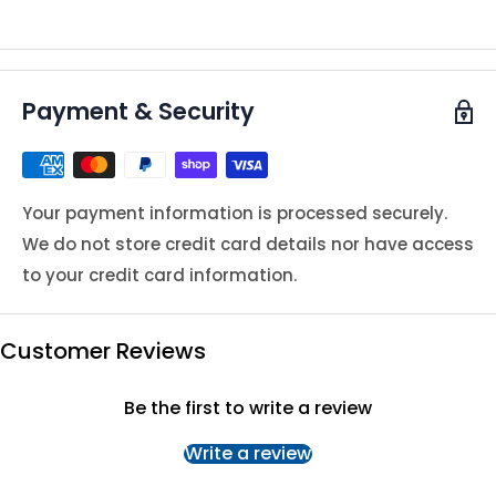
Payment & Security
Your payment information is processed securely.
We do not store credit card details nor have access
to your credit card information.
Customer Reviews
Be the first to write a review
Write a review