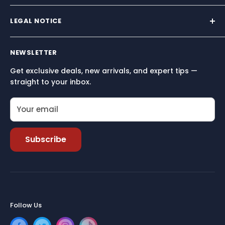
We supply premium marine hardware trusted by
sailors across North America.
LEGAL NOTICE
Built for performance, reliability, and simplicity — so
Terms and conditions
you can focus on what matters most: being on the
NEWSLETTER
Terms of Service
water.
Get exclusive deals, new arrivals, and expert tips —
Refund policy
straight to your inbox.
Your email
Subscribe
Follow Us