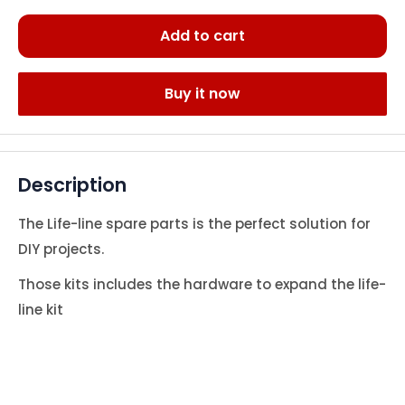
Add to cart
Buy it now
Description
The Life-line spare parts is the perfect solution for
DIY projects.
Those kits includes the hardware to expand the life-
line kit
#M-8475477