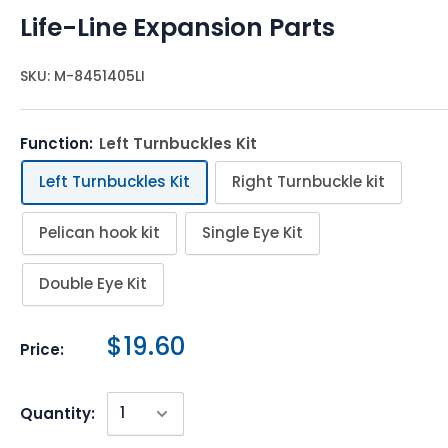
Life-Line Expansion Parts
SKU:
M-8451405LI
Function:
Left Turnbuckles Kit
Left Turnbuckles Kit
Right Turnbuckle kit
Pelican hook kit
Single Eye Kit
Double Eye Kit
$19.60
Price:
Quantity: