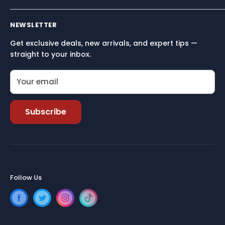
Built for performance, reliability, and simplicity — so
Terms and conditions
you can focus on what matters most: being on the
NEWSLETTER
Terms of Service
water.
Get exclusive deals, new arrivals, and expert tips —
Refund policy
straight to your inbox.
Your email
Subscribe
Follow Us