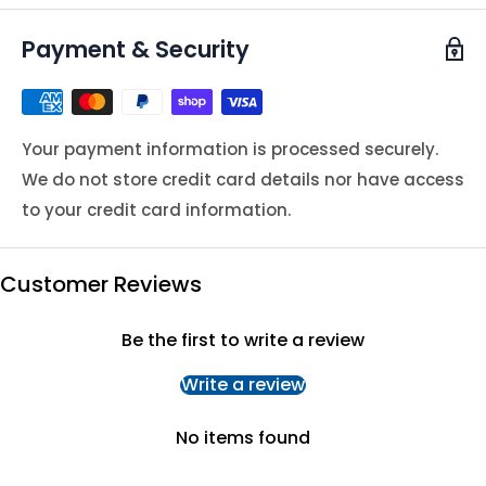
Payment & Security
Your payment information is processed securely.
We do not store credit card details nor have access
to your credit card information.
Customer Reviews
Be the first to write a review
Write a review
No items found