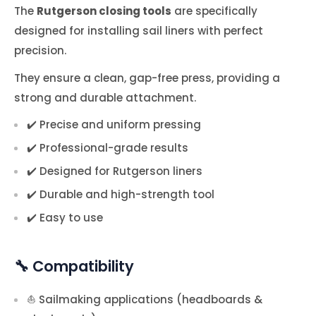
The
Rutgerson closing tools
are specifically
designed for installing sail liners with perfect
precision.
They ensure a clean, gap-free press, providing a
strong and durable attachment.
✔️ Precise and uniform pressing
✔️ Professional-grade results
✔️ Designed for Rutgerson liners
✔️ Durable and high-strength tool
✔️ Easy to use
🔧 Compatibility
⛵ Sailmaking applications (headboards &