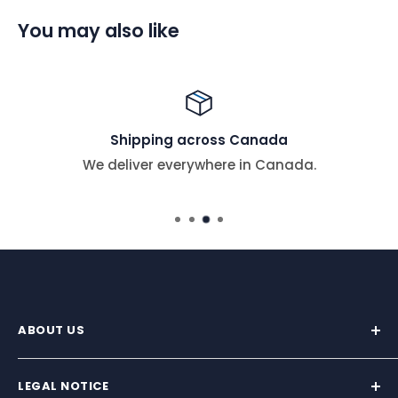
You may also like
Shipping across Canada
We deliver everywhere in Canada.
ABOUT US
We supply premium marine hardware trusted by
sailors across North America.
LEGAL NOTICE