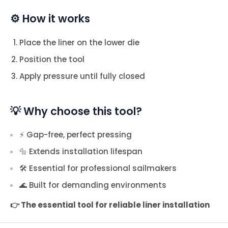
⚙️ How it works
Place the liner on the lower die
Position the tool
Apply pressure until fully closed
💡 Why choose this tool?
⚡ Gap-free, perfect pressing
🔩 Extends installation lifespan
🛠️ Essential for professional sailmakers
🌊 Built for demanding environments
👉 The essential tool for reliable liner installation