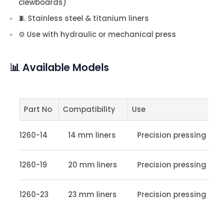
clewboards)
🧵 Stainless steel & titanium liners
⚙️ Use with hydraulic or mechanical press
📊 Available Models
Part No
Compatibility
Use
1260-14
14 mm liners
Precision pressing
1260-19
20 mm liners
Precision pressing
1260-23
23 mm liners
Precision pressing