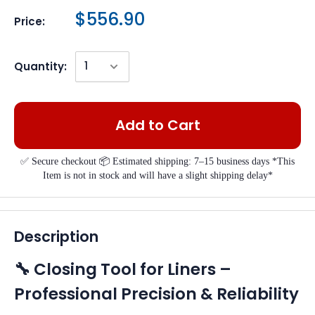
$556.90
Price:
Quantity:
Add to Cart
✅ Secure checkout 📦 Estimated shipping: 7–15 business days *This
Item is not in stock and will have a slight shipping delay*
Description
🔧 Closing Tool for Liners –
Professional Precision & Reliability