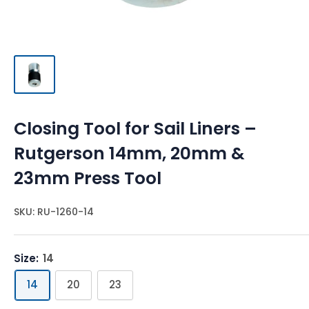
Closing Tool for Sail Liners –
Rutgerson 14mm, 20mm &
23mm Press Tool
SKU:
RU-1260-14
Size:
14
14
20
23