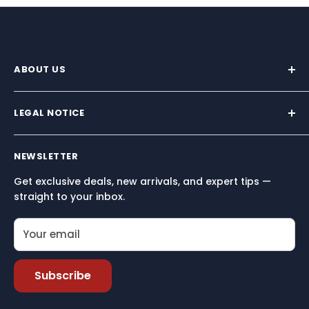
ABOUT US
We supply premium marine hardware trusted by
sailors across North America.
LEGAL NOTICE
Built for performance, reliability, and simplicity — so
Terms and conditions
you can focus on what matters most: being on the
NEWSLETTER
Terms of Service
water.
Get exclusive deals, new arrivals, and expert tips —
Refund policy
straight to your inbox.
Your email
Subscribe