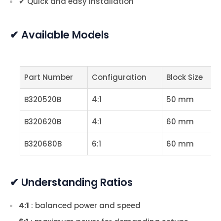
✔ Quick and easy installation
✔ Available Models
Part Number
Configuration
Block Size
B320520B
4:1
50 mm
B320620B
4:1
60 mm
B320680B
6:1
60 mm
✔ Understanding Ratios
4:1
: balanced power and speed