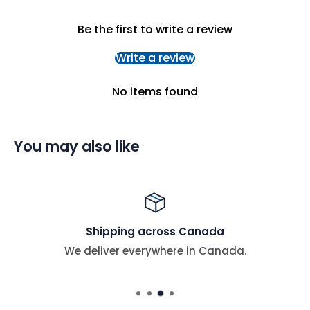
Be the first to write a review
Write a review
No items found
You may also like
Shipping across Canada
We deliver everywhere in Canada.