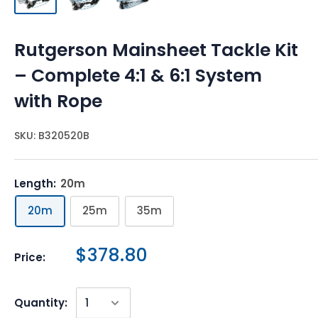
Rutgerson Mainsheet Tackle Kit
– Complete 4:1 & 6:1 System
with Rope
SKU:
B320520B
Length:
20m
20m
25m
35m
$378.80
Price:
Quantity: