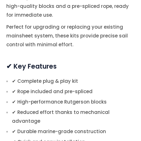
high-quality blocks and a pre-spliced rope, ready
for immediate use.
Perfect for upgrading or replacing your existing
mainsheet system, these kits provide precise sail
control with minimal effort.
✔ Key Features
✔ Complete plug & play kit
✔ Rope included and pre-spliced
✔ High-performance Rutgerson blocks
✔ Reduced effort thanks to mechanical
advantage
✔ Durable marine-grade construction