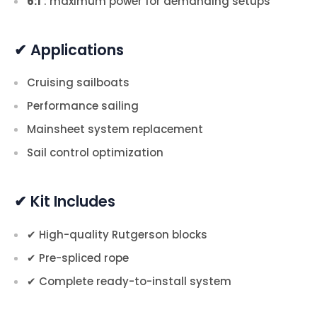
6:1
: maximum power for demanding setups
✔ Applications
Cruising sailboats
Performance sailing
Mainsheet system replacement
Sail control optimization
✔ Kit Includes
✔ High-quality Rutgerson blocks
✔ Pre-spliced rope
✔ Complete ready-to-install system