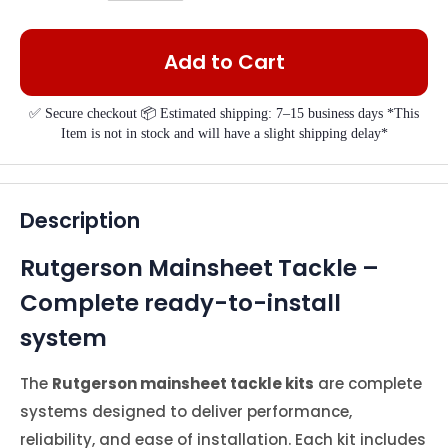
Add to Cart
✅ Secure checkout 📦 Estimated shipping: 7–15 business days *This
Item is not in stock and will have a slight shipping delay*
Description
Rutgerson Mainsheet Tackle –
Complete ready-to-install
system
The
Rutgerson mainsheet tackle kits
are complete
systems designed to deliver performance,
reliability, and ease of installation. Each kit includes