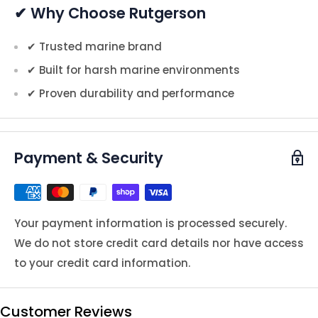
✔ Why Choose Rutgerson
✔ Trusted marine brand
✔ Built for harsh marine environments
✔ Proven durability and performance
Payment & Security
Your payment information is processed securely.
We do not store credit card details nor have access
to your credit card information.
Customer Reviews